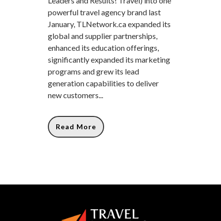
Leaders and Results! Travel) into one
powerful travel agency brand last
January, TLNetwork.ca expanded its
global and supplier partnerships,
enhanced its education offerings,
significantly expanded its marketing
programs and grew its lead
generation capabilities to deliver
new customers...
Read More