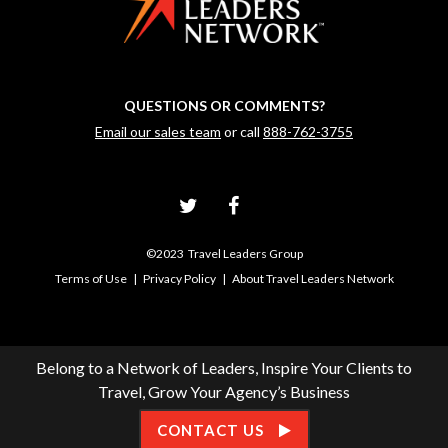
QUESTIONS OR COMMENTS?
Email our sales team
or call
888-762-3755
©2023 Travel Leaders Group
Terms of Use
|
Privacy Policy
|
About Travel Leaders Network
Belong to a Network of Leaders, Inspire Your Clients to
Travel, Grow Your Agency’s Business
CONTACT US