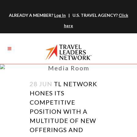
ALREADY A MEMBER?
| U.S. TRAVEL AGENCY?
Log In
Click
here
Media Room
28 JUN
TL NETWORK
HONES ITS
COMPETITIVE
POSITION WITH A
MULTITUDE OF NEW
OFFERINGS AND