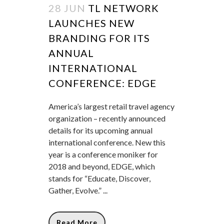
28 JUN
TL NETWORK
LAUNCHES NEW
BRANDING FOR ITS
ANNUAL
INTERNATIONAL
CONFERENCE: EDGE
America’s largest retail travel agency
organization – recently announced
details for its upcoming annual
international conference. New this
year is a conference moniker for
2018 and beyond, EDGE, which
stands for “Educate, Discover,
Gather, Evolve.” ...
Read More