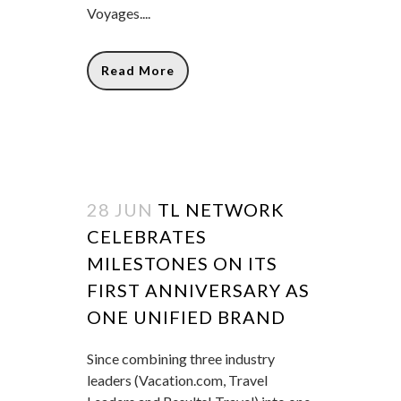
Voyages....
Read More
28 JUN
TL NETWORK
CELEBRATES
MILESTONES ON ITS
FIRST ANNIVERSARY AS
ONE UNIFIED BRAND
Since combining three industry
leaders (Vacation.com, Travel