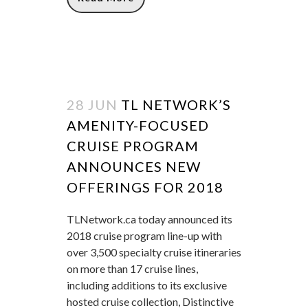
28 JUN
TL NETWORK’S
AMENITY-FOCUSED
CRUISE PROGRAM
ANNOUNCES NEW
OFFERINGS FOR 2018
TLNetwork.ca today announced its
2018 cruise program line-up with
over 3,500 specialty cruise itineraries
on more than 17 cruise lines,
including additions to its exclusive
hosted cruise collection, Distinctive