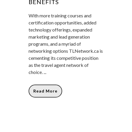
BENEFITS
With more training courses and
certification opportunities, added
technology offerings, expanded
marketing and lead generation
programs, and a myriad of
networking options TLNetwork.ca is
cementing its competitive position
as the travel agent network of
choice. ...
Read More