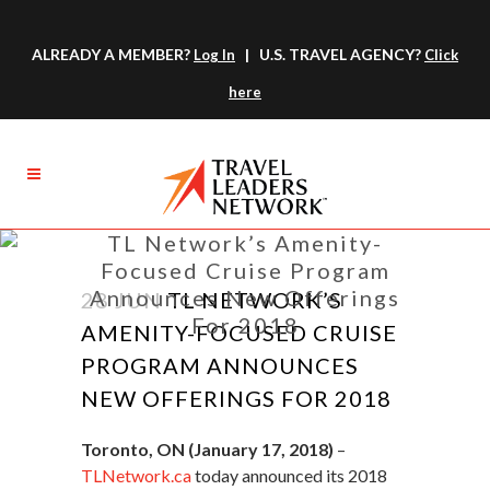
ALREADY A MEMBER?
| U.S. TRAVEL AGENCY?
Log In
Click
here
TL Network’s Amenity-
Focused Cruise Program
Announces New Offerings
28 JUN
TL NETWORK’S
For 2018
AMENITY-FOCUSED CRUISE
PROGRAM ANNOUNCES
NEW OFFERINGS FOR 2018
Toronto, ON (January 17, 2018)
–
TLNetwork.ca
today announced its 2018