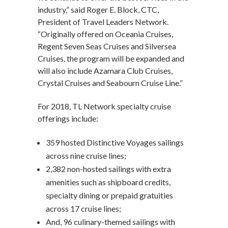
industry,” said Roger E. Block, CTC,
President of Travel Leaders Network.
“Originally offered on Oceania Cruises,
Regent Seven Seas Cruises and Silversea
Cruises, the program will be expanded and
will also include Azamara Club Cruises,
Crystal Cruises and Seabourn Cruise Line.”
For 2018, TL Network specialty cruise
offerings include:
359 hosted Distinctive Voyages sailings
across nine cruise lines;
2,382 non-hosted sailings with extra
amenities such as shipboard credits,
specialty dining or prepaid gratuities
across 17 cruise lines;
And, 96 culinary-themed sailings with