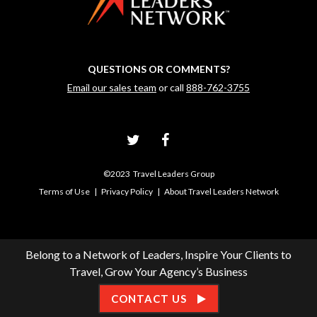
QUESTIONS OR COMMENTS?
Email our sales team
or call
888-762-3755
©2023 Travel Leaders Group
Terms of Use
|
Privacy Policy
|
About Travel Leaders Network
Belong to a Network of Leaders, Inspire Your Clients to
Travel, Grow Your Agency’s Business
CONTACT US