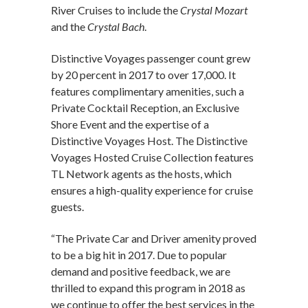
River Cruises to include the
Crystal Mozart
and the
Crystal Bach
.
Distinctive Voyages passenger count grew
by 20 percent in 2017 to over 17,000. It
features complimentary amenities, such a
Private Cocktail Reception, an Exclusive
Shore Event and the expertise of a
Distinctive Voyages Host. The Distinctive
Voyages Hosted Cruise Collection features
TL Network agents as the hosts, which
ensures a high-quality experience for cruise
guests.
“The Private Car and Driver amenity proved
to be a big hit in 2017. Due to popular
demand and positive feedback, we are
thrilled to expand this program in 2018 as
we continue to offer the best services in the