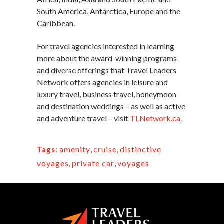
South America, Antarctica, Europe and the
Caribbean.
For travel agencies interested in learning
more about the award-winning programs
and diverse offerings that Travel Leaders
Network offers agencies in leisure and
luxury travel, business travel, honeymoon
and destination weddings – as well as active
and adventure travel – visit
TLNetwork.ca
.
amenity
,
cruise
,
distinctive
Tags:
voyages
,
private car
,
voyages