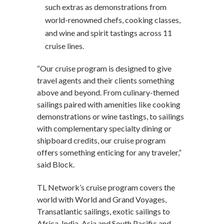
such extras as demonstrations from
world-renowned chefs, cooking classes,
and wine and spirit tastings across 11
cruise lines.
“Our cruise program is designed to give
travel agents and their clients something
above and beyond. From culinary-themed
sailings paired with amenities like cooking
demonstrations or wine tastings, to sailings
with complementary specialty dining or
shipboard credits, our cruise program
offers something enticing for any traveler,”
said Block.
TL Network’s cruise program covers the
world with World and Grand Voyages,
Transatlantic sailings, exotic sailings to
Africa, India, Asia and South Pacific and