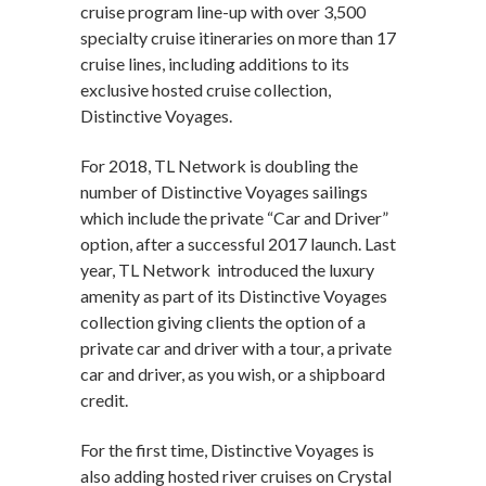
cruise program line-up with over 3,500
specialty cruise itineraries on more than 17
cruise lines, including additions to its
exclusive hosted cruise collection,
Distinctive Voyages.
For 2018, TL Network is doubling the
number of Distinctive Voyages sailings
which include the private “Car and Driver”
option, after a successful 2017 launch. Last
year, TL Network introduced the luxury
amenity as part of its Distinctive Voyages
collection giving clients the option of a
private car and driver with a tour, a private
car and driver, as you wish, or a shipboard
credit.
For the first time, Distinctive Voyages is
also adding hosted river cruises on Crystal