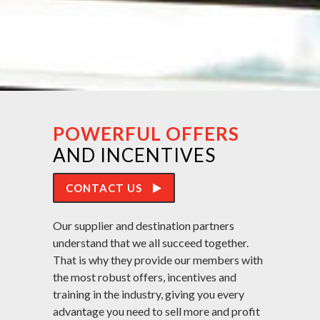
POWERFUL OFFERS
AND INCENTIVES
CONTACT US
Our supplier and destination partners
understand that we all succeed together.
That is why they provide our members with
the most robust offers, incentives and
training in the industry, giving you every
advantage you need to sell more and profit