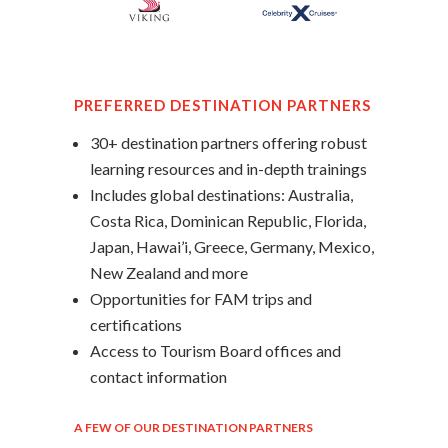
PREFERRED DESTINATION PARTNERS
30+ destination partners offering robust
learning resources and in-depth trainings
Includes global destinations: Australia,
Costa Rica, Dominican Republic, Florida,
Japan, Hawai’i, Greece, Germany, Mexico,
New Zealand and more
Opportunities for FAM trips and
certifications
Access to Tourism Board offices and
contact information
A FEW OF OUR DESTINATION PARTNERS