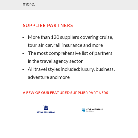
more.
SUPPLIER PARTNERS
More than 120 suppliers covering cruise,
tour, air, car, rail, insurance and more
The most comprehensive list of partners
in the travel agency sector
All travel styles included: luxury, business,
adventure and more
A FEW OF OUR FEATURED SUPPLIER PARTNERS