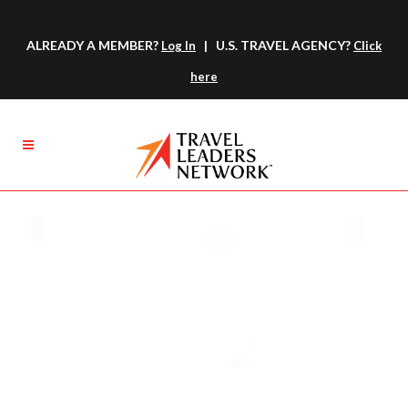
ALREADY A MEMBER?
| U.S. TRAVEL AGENCY?
Log In
Click
here