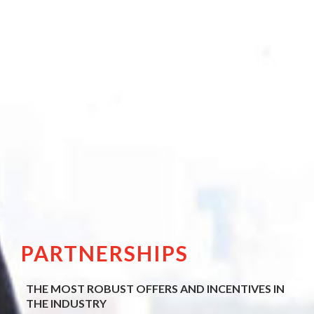
PARTNERSHIPS
THE MOST ROBUST OFFERS AND INCENTIVES IN
THE INDUSTRY