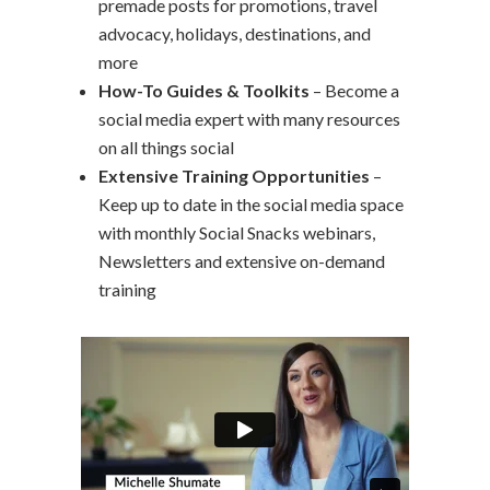
premade posts for promotions, travel
advocacy, holidays, destinations, and
more
How-To Guides & Toolkits
– Become a
social media expert with many resources
on all things social
Extensive Training Opportunities
–
Keep up to date in the social media space
with monthly Social Snacks webinars,
Newsletters and extensive on-demand
training