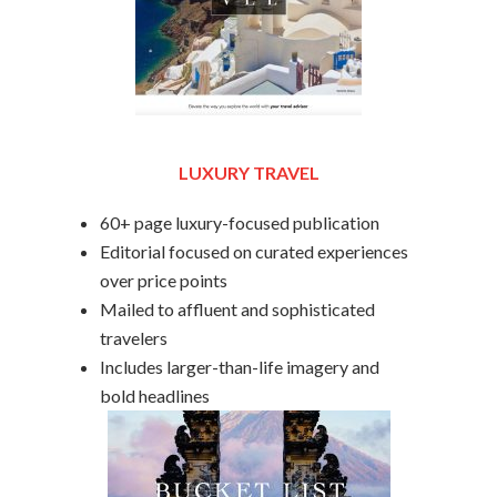
LUXURY TRAVEL
60+ page luxury-focused publication
Editorial focused on curated experiences
over price points
Mailed to affluent and sophisticated
travelers
Includes larger-than-life imagery and
bold headlines