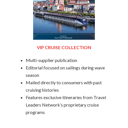
VIP CRUISE COLLECTION
Multi-supplier publication
Editorial focused on sailings during wave
season
Mailed directly to consumers with past
cruising histories
Features exclusive itineraries from Travel
Leaders Network’s proprietary cruise
programs