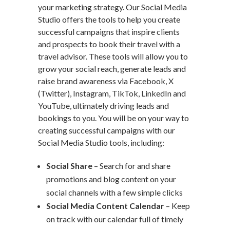
your marketing strategy. Our Social Media
Studio offers the tools to help you create
successful campaigns that inspire clients
and prospects to book their travel with a
travel advisor. These tools will allow you to
grow your social reach, generate leads and
raise brand awareness via Facebook, X
(Twitter), Instagram, TikTok, LinkedIn and
YouTube, ultimately driving leads and
bookings to you. You will be on your way to
creating successful campaigns with our
Social Media Studio tools, including:
Social Share
– Search for and share
promotions and blog content on your
social channels with a few simple clicks
Social Media Content Calendar
– Keep
on track with our calendar full of timely