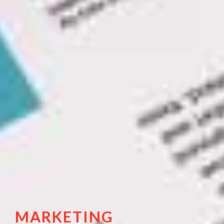
MARKETING