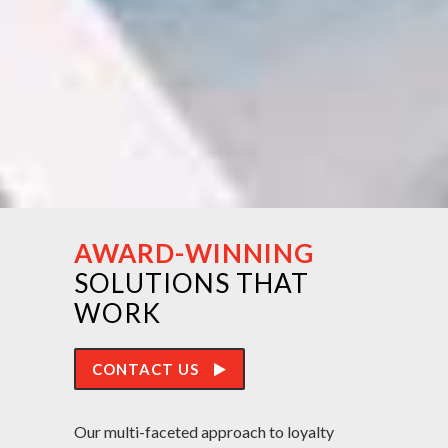
AWARD-WINNING
SOLUTIONS THAT
WORK
CONTACT US
Our multi-faceted approach to loyalty