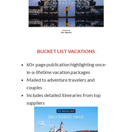
BUCKET LIST VACATIONS
60+ page publication highlighting once-
in-a-lifetime vacation packages
Mailed to adventure travelers and
couples
Includes detailed itineraries from top
suppliers