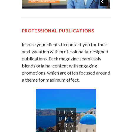
PROFESSIONAL PUBLICATIONS
Inspire your clients to contact you for their
next vacation with professionally-designed
publications. Each magazine seamlessly
blends original content with engaging
promotions, which are often focused around
a theme for maximum effect.