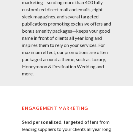
marketing—sending more than 400 fully
customized direct mail and emails, eight
sleek magazines, and several targeted
publications promoting exclusive offers and
bonus amenity packages—keeps your good
name in front of clients all year long and
inspires them to rely on your services. For
maximum effect, our promotions are often
packaged around a theme, such as Luxury,
Honeymoon & Destination Wedding and
more.
ENGAGEMENT MARKETING
Send
personalized, targeted offers
from
leading suppliers to your clients all year long