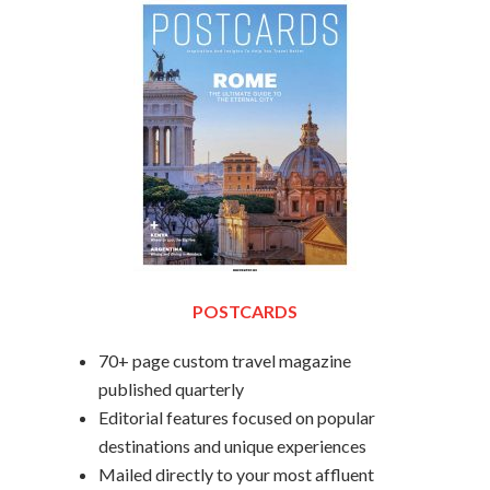
POSTCARDS
70+ page custom travel magazine
published quarterly
Editorial features focused on popular
destinations and unique experiences
Mailed directly to your most affluent