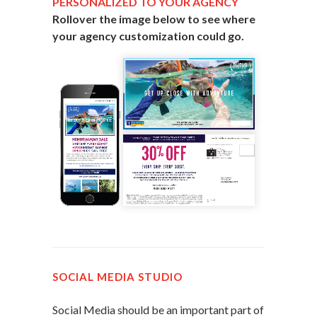
PERSONALIZED TO YOUR AGENCY
Rollover the image below to see where
your agency customization could go.
SOCIAL MEDIA STUDIO
Social Media should be an important part of