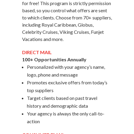
for free! This program is strictly permission
based, so you control what offers are sent
to which clients. Choose from 70+ suppliers,
including Royal Caribbean, Globus,
Celebrity Cruises, Viking Cruises, Funjet
Vacations and more.
DIRECT MAIL
100+ Opportunities Annually
Personalized with your agency’s name,
logo, phone and message
Promotes exclusive offers from today’s
top suppliers
Target clients based on past travel
history and demographic data
Your agency is always the only call-to-
action