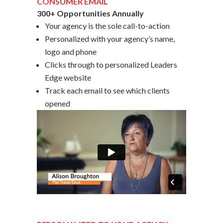
CONSUMER EMAIL
300+ Opportunities Annually
Your agency is the sole call-to-action
Personalized with your agency’s name,
logo and phone
Clicks through to personalized Leaders
Edge website
Track each email to see which clients
opened