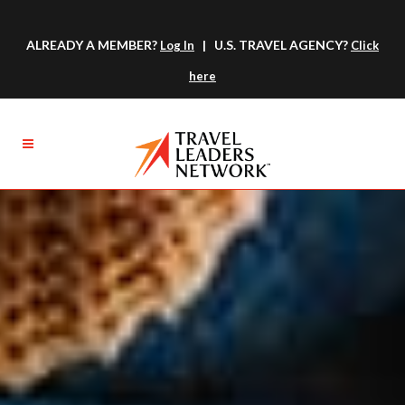
ALREADY A MEMBER?
| U.S. TRAVEL AGENCY?
Log In
Click
here