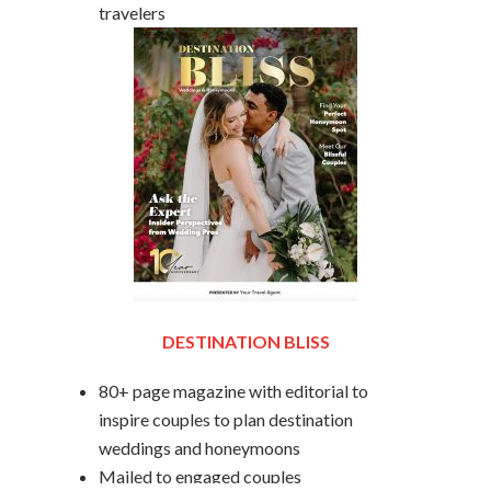
travelers
DESTINATION BLISS
80+ page magazine with editorial to
inspire couples to plan destination
weddings and honeymoons
Mailed to engaged couples