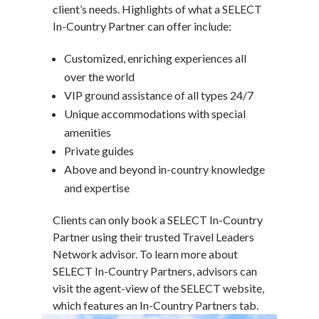
client’s needs. Highlights of what a SELECT
In-Country Partner can offer include:
Customized, enriching experiences all
over the world
VIP ground assistance of all types 24/7
Unique accommodations with special
amenities
Private guides
Above and beyond in-country knowledge
and expertise
Clients can only book a SELECT In-Country
Partner using their trusted Travel Leaders
Network advisor. To learn more about
SELECT In-Country Partners, advisors can
visit the agent-view of the SELECT website,
which features an In-Country Partners tab.