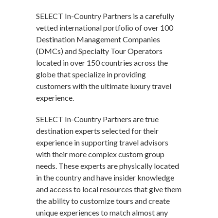
SELECT In-Country Partners is a carefully
vetted international portfolio of over 100
Destination Management Companies
(DMCs) and Specialty Tour Operators
located in over 150 countries across the
globe that specialize in providing
customers with the ultimate luxury travel
experience.
SELECT In-Country Partners are true
destination experts selected for their
experience in supporting travel advisors
with their more complex custom group
needs. These experts are physically located
in the country and have insider knowledge
and access to local resources that give them
the ability to customize tours and create
unique experiences to match almost any