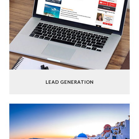
LEAD GENERATION