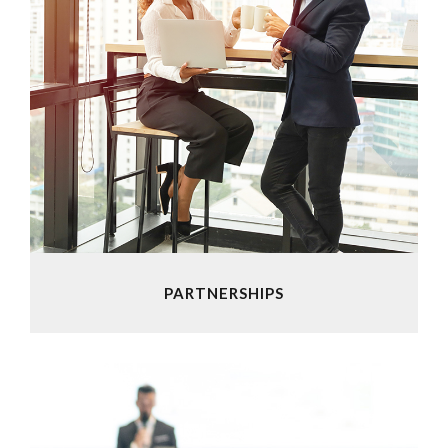
PARTNERSHIPS