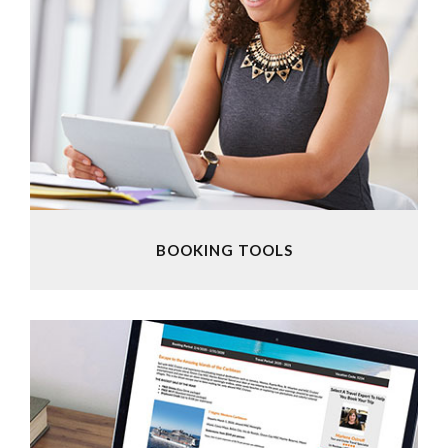
BOOKING TOOLS