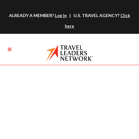
ALREADY A MEMBER?
| U.S. TRAVEL AGENCY?
Log In
Click
here