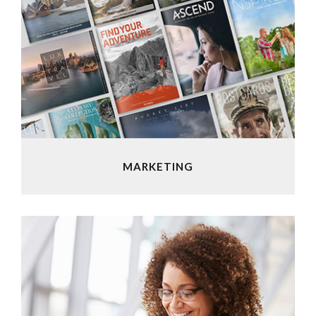
MARKETING