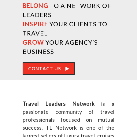
BELONG
TO A NETWORK OF
LEADERS
INSPIRE
YOUR CLIENTS TO
TRAVEL
GROW
YOUR AGENCY’S
BUSINESS
CONTACT US
Travel Leaders Network
is a
passionate community of travel
professionals focused on mutual
success. TL Network is one of the
largest sellers of luxury travel, cruises