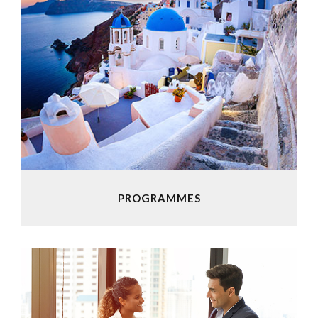
PROGRAMMES