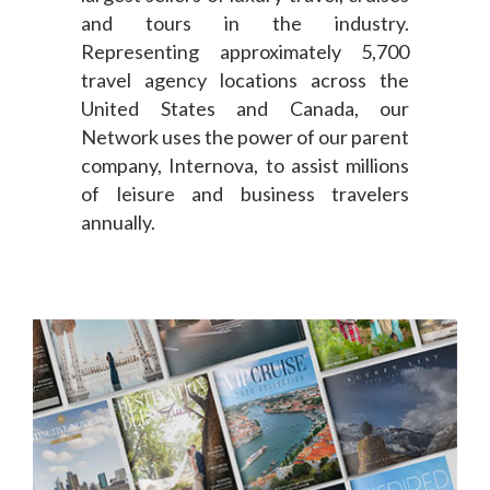
and tours in the industry.
Representing approximately 5,700
travel agency locations across the
United States and Canada, our
Network uses the power of our parent
company, Internova, to assist millions
of leisure and business travelers
annually.