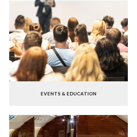
EVENTS & EDUCATION