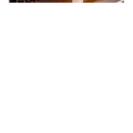
VIDEO HIGHLIGHTS