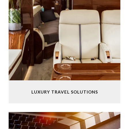
LUXURY TRAVEL SOLUTIONS