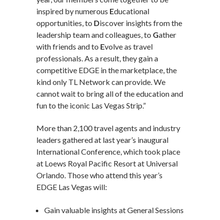
inspired by numerous
E
ducational
opportunities, to
D
iscover insights from the
leadership team and colleagues, to
G
ather
with friends and to
E
volve as travel
professionals. As a result, they gain a
competitive EDGE in the marketplace, the
kind only TL Network can provide. We
cannot wait to bring all of the education and
fun to the iconic Las Vegas Strip.”
More than 2,100 travel agents and industry
leaders gathered at last year’s inaugural
International Conference, which took place
at Loews Royal Pacific Resort at Universal
Orlando. Those who attend this year’s
EDGE Las Vegas will:
Gain valuable insights at General Sessions