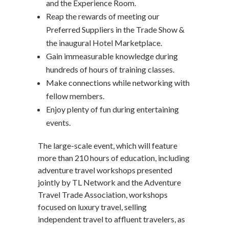
and the Experience Room.
Reap the rewards of meeting our
Preferred Suppliers in the Trade Show &
the inaugural Hotel Marketplace.
Gain immeasurable knowledge during
hundreds of hours of training classes.
Make connections while networking with
fellow members.
Enjoy plenty of fun during entertaining
events.
The large-scale event, which will feature
more than 210 hours of education, including
adventure travel workshops presented
jointly by TL Network and the Adventure
Travel Trade Association, workshops
focused on luxury travel, selling
independent travel to affluent travelers, as