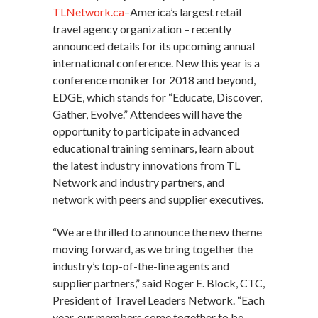
TLNetwork.ca
–America’s largest retail
travel agency organization – recently
announced details for its upcoming annual
international conference. New this year is a
conference moniker for 2018 and beyond,
EDGE, which stands for “Educate, Discover,
Gather, Evolve.” Attendees will have the
opportunity to participate in advanced
educational training seminars, learn about
the latest industry innovations from TL
Network and industry partners, and
network with peers and supplier executives.
“We are thrilled to announce the new theme
moving forward, as we bring together the
industry’s top-of-the-line agents and
supplier partners,” said Roger E. Block, CTC,
President of Travel Leaders Network. “Each
year, our members come together to be