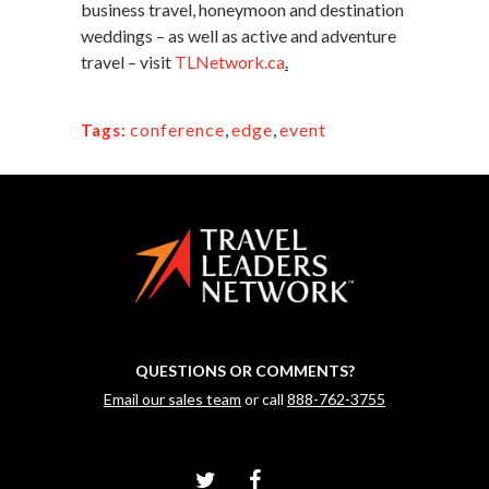
business travel, honeymoon and destination
weddings – as well as active and adventure
travel – visit
TLNetwork.ca
.
conference
,
edge
,
event
Tags:
QUESTIONS OR COMMENTS?
Email our sales team
or call
888-762-3755