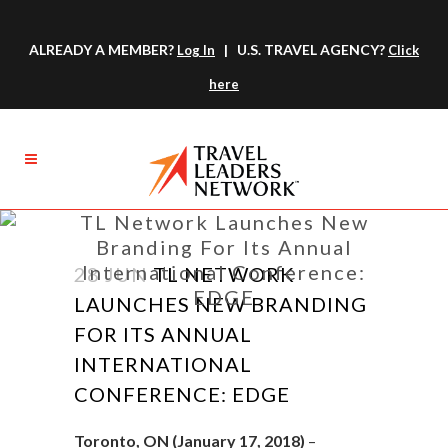
ALREADY A MEMBER?
| U.S. TRAVEL AGENCY?
Log In
Click
here
TL Network Launches New
Branding For Its Annual
International Conference:
28 JUN
TL NETWORK
EDGE
LAUNCHES NEW BRANDING
FOR ITS ANNUAL
INTERNATIONAL
CONFERENCE: EDGE
Toronto, ON (January 17, 2018)
–