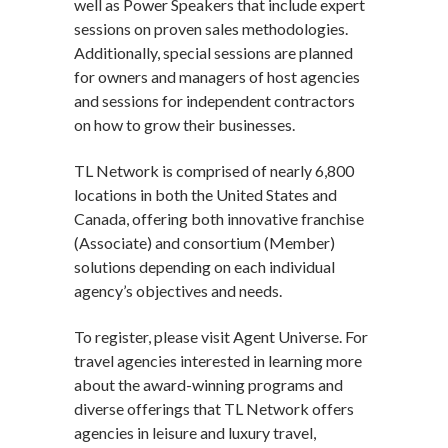
well as Power Speakers that include expert
sessions on proven sales methodologies.
Additionally, special sessions are planned
for owners and managers of host agencies
and sessions for independent contractors
on how to grow their businesses.
TL Network is comprised of nearly 6,800
locations in both the United States and
Canada, offering both innovative franchise
(Associate) and consortium (Member)
solutions depending on each individual
agency’s objectives and needs.
To register, please visit Agent Universe. For
travel agencies interested in learning more
about the award-winning programs and
diverse offerings that TL Network offers
agencies in leisure and luxury travel,