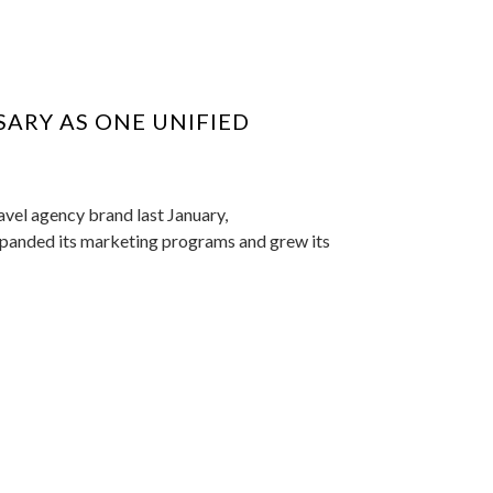
SARY AS ONE UNIFIED
avel agency brand last January,
expanded its marketing programs and grew its