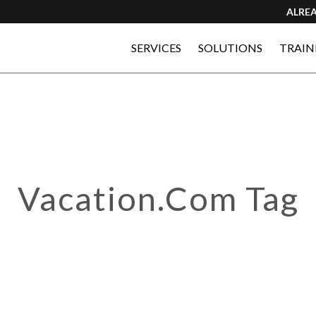
ALRE
SERVICES
SOLUTIONS
TRAIN
Vacation.com Tag