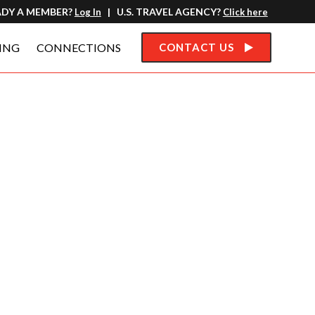
ADY A MEMBER?
| U.S. TRAVEL AGENCY?
Log In
Click here
ING
CONNECTIONS
CONTACT US