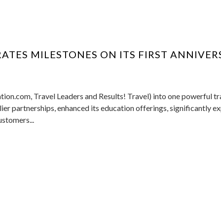
ATES MILESTONES ON ITS FIRST ANNIVER
tion.com, Travel Leaders and Results! Travel) into one powerful tr
er partnerships, enhanced its education offerings, significantly 
ustomers...