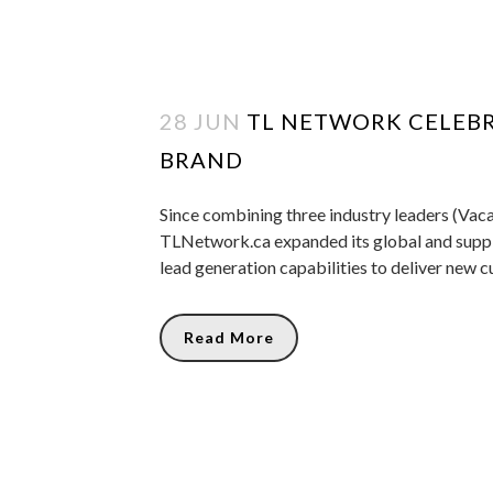
28 JUN
TL NETWORK CELEBR
BRAND
Since combining three industry leaders (Vaca
TLNetwork.ca expanded its global and suppli
lead generation capabilities to deliver new c
Read More