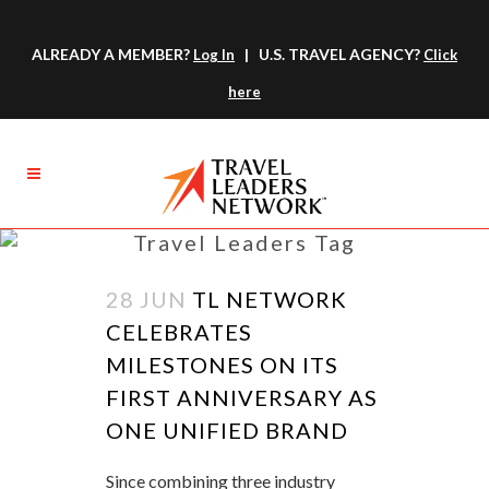
ALREADY A MEMBER?
| U.S. TRAVEL AGENCY?
Log In
Click
here
Travel Leaders Tag
28 JUN
TL NETWORK
CELEBRATES
MILESTONES ON ITS
FIRST ANNIVERSARY AS
ONE UNIFIED BRAND
Since combining three industry