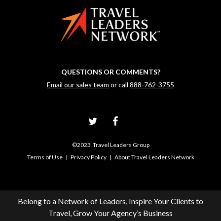
QUESTIONS OR COMMENTS?
Email our sales team
or call
888-762-3755
©2023 Travel Leaders Group
Terms of Use
|
Privacy Policy
|
About Travel Leaders Network
Belong to a Network of Leaders, Inspire Your Clients to
Travel, Grow Your Agency’s Business