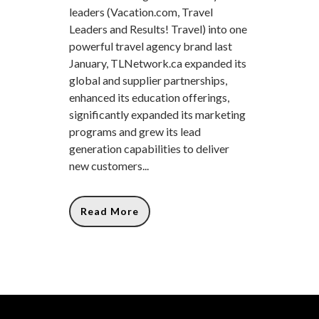
leaders (Vacation.com, Travel
Leaders and Results! Travel) into one
powerful travel agency brand last
January, TLNetwork.ca expanded its
global and supplier partnerships,
enhanced its education offerings,
significantly expanded its marketing
programs and grew its lead
generation capabilities to deliver
new customers...
Read More