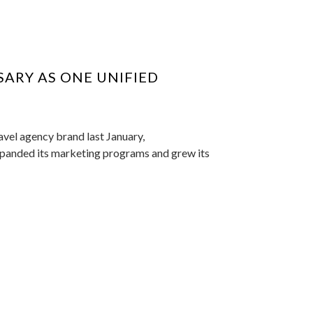
SARY AS ONE UNIFIED
avel agency brand last January,
expanded its marketing programs and grew its