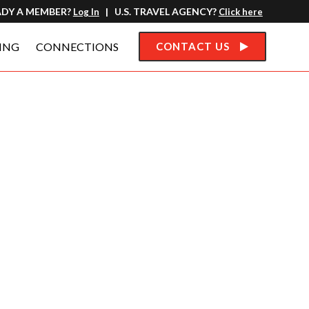
ADY A MEMBER?
| U.S. TRAVEL AGENCY?
Log In
Click here
ING
CONNECTIONS
CONTACT US