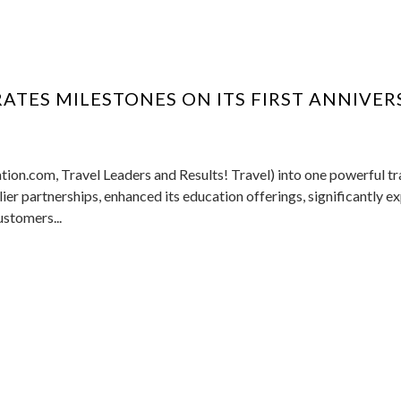
ATES MILESTONES ON ITS FIRST ANNIVER
tion.com, Travel Leaders and Results! Travel) into one powerful tr
er partnerships, enhanced its education offerings, significantly 
ustomers...