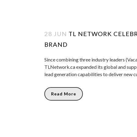
28 JUN
TL NETWORK CELEBR
BRAND
Since combining three industry leaders (Vaca
TLNetwork.ca expanded its global and suppli
lead generation capabilities to deliver new c
Read More