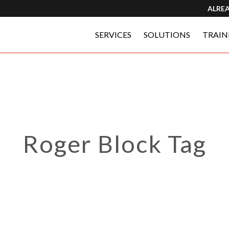
ALRE
SERVICES
SOLUTIONS
TRAIN
Roger Block Tag