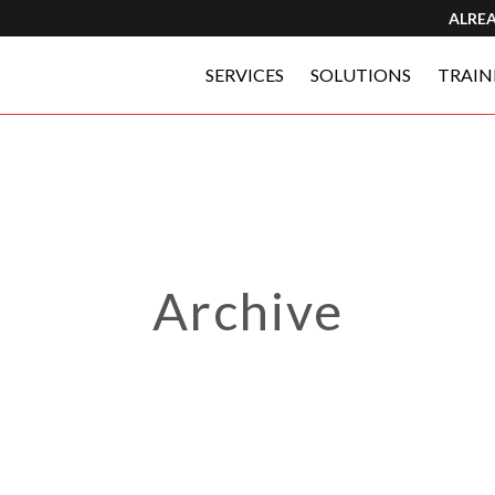
ALRE
SERVICES
SOLUTIONS
TRAIN
Archive