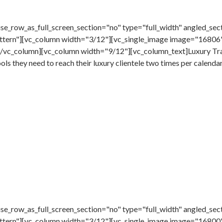
e_row_as_full_screen_section="no" type="full_width" angled_sect
tern"][vc_column width="3/12"][vc_single_image image="16806"
/vc_column][vc_column width="9/12"][vc_column_text]Luxury Trav
ools they need to reach their luxury clientele two times per calenda
e_row_as_full_screen_section="no" type="full_width" angled_sect
ttern"][vc_column width="3/12"][vc_single_image image="16800