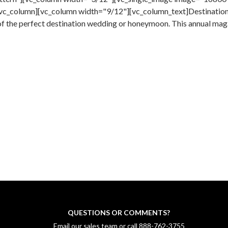
vc_column][vc_column width="9/12"][vc_column_text]Destination 
of the perfect destination wedding or honeymoon. This annual maga
QUESTIONS OR COMMENTS?
Email our sales team
or call
888-762-3755