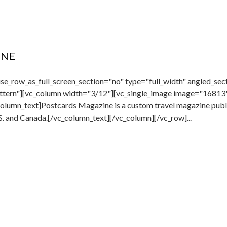
INE
e_row_as_full_screen_section="no" type="full_width" angled_sect
tern"][vc_column width="3/12"][vc_single_image image="16813"
lumn_text]Postcards Magazine is a custom travel magazine publis
. and Canada.[/vc_column_text][/vc_column][/vc_row]...