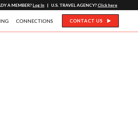
ADY A MEMBER?
| U.S. TRAVEL AGENCY?
Log In
Click here
ING
CONNECTIONS
CONTACT US