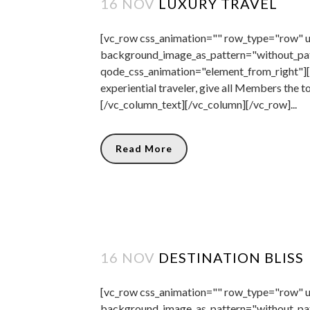
16 NOV
LUXURY TRAVEL
[vc_row css_animation="" row_type="row" us
background_image_as_pattern="without_pat
qode_css_animation="element_from_right"][
experiential traveler, give all Members the t
[/vc_column_text][/vc_column][/vc_row]...
Read More
16 NOV
DESTINATION BLISS
[vc_row css_animation="" row_type="row" us
background_image_as_pattern="without_pa