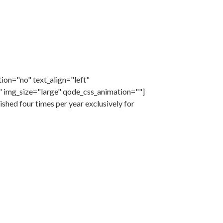
ion="no" text_align="left"
 img_size="large" qode_css_animation=""]
hed four times per year exclusively for