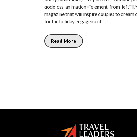
qode_css_animation="element_from_left"][/
magazine that will inspire couples to dream 
for the holiday engagement...
Read More