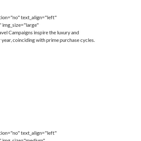
ion="no" text_align="left"
 img_size="large"
el Campaigns inspire the luxury and
r year, coinciding with prime purchase cycles.
ion="no" text_align="left"
" img_size="medium"