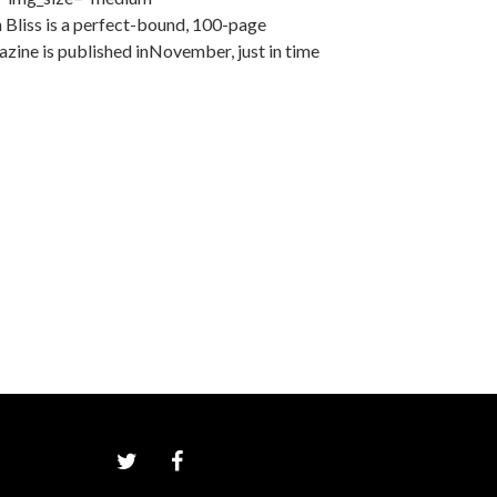
Bliss is a perfect-bound, 100-page
zine is published inNovember, just in time