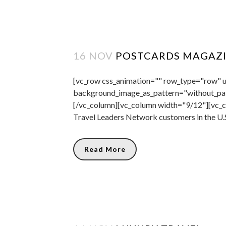
16 NOV
POSTCARDS MAGAZ
[vc_row css_animation="" row_type="row" us
background_image_as_pattern="without_pat
[/vc_column][vc_column width="9/12"][vc_co
Travel Leaders Network customers in the U.S
Read More