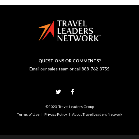
QUESTIONS OR COMMENTS?
Email our sales team
or call
888-762-3755
©2023 Travel Leaders Group
Terms of Use
|
Privacy Policy
|
About Travel Leaders Network