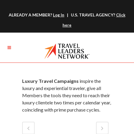
ALREADY A MEMBER?
| U.S. TRAVEL AGENCY?
Log In
Click
here
Luxury Travel Campaigns
inspire the
luxury and experiential traveler, give all
Members the tools they need to reach their
luxury clientele two times per calendar year,
coinciding with prime purchase cycles.