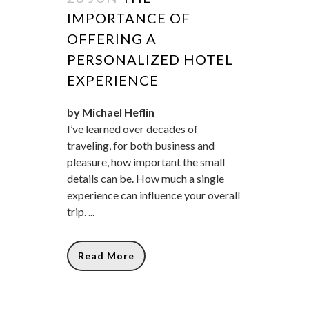
IMPORTANCE OF
OFFERING A
PERSONALIZED HOTEL
EXPERIENCE
by Michael Heflin
I’ve learned over decades of
traveling, for both business and
pleasure, how important the small
details can be. How much a single
experience can influence your overall
trip. ...
Read More