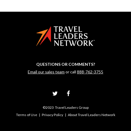
QUESTIONS OR COMMENTS?
Email our sales team
or call
888-762-3755
©2023 Travel Leaders Group
Terms of Use
|
Privacy Policy
|
About Travel Leaders Network