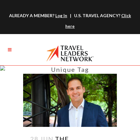
ALREADY A MEMBER?
| U.S. TRAVEL AGENCY?
Log In
Click
here
Unique Tag
28 JUN
THE