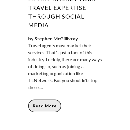
TRAVEL EXPERTISE
THROUGH SOCIAL
MEDIA
by Stephen McGillivray
Travel agents must market their
services. That’s just a fact of this
industry. Luckily, there are many ways
of doing so, such as joining a
marketing organization like
TLNetwork. But you shouldn’t stop
there. ...
Read More