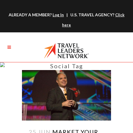
ALREADY A MEMBER?
| U.S. TRAVEL AGENCY?
Log In
Click
here
Social Tag
25 JUN
MARKET YOUR