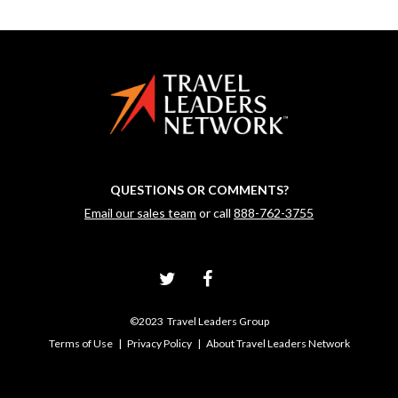
QUESTIONS OR COMMENTS?
Email our sales team
or call
888-762-3755
©2023 Travel Leaders Group
Terms of Use
|
Privacy Policy
|
About Travel Leaders Network