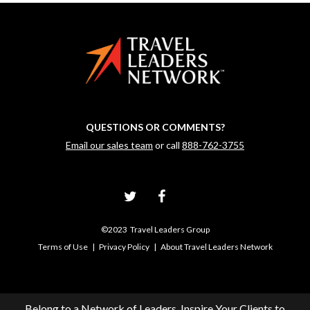
QUESTIONS OR COMMENTS?
Email our sales team
or call
888-762-3755
©2023 Travel Leaders Group
Terms of Use
|
Privacy Policy
|
About Travel Leaders Network
Belong to a Network of Leaders, Inspire Your Clients to