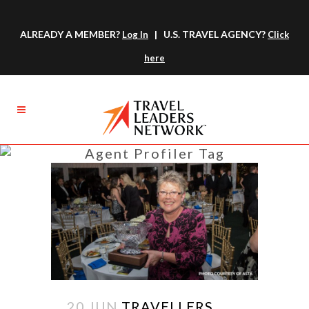
ALREADY A MEMBER?
| U.S. TRAVEL AGENCY?
Log In
Click
here
Agent Profiler Tag
20 JUN
TRAVELLERS