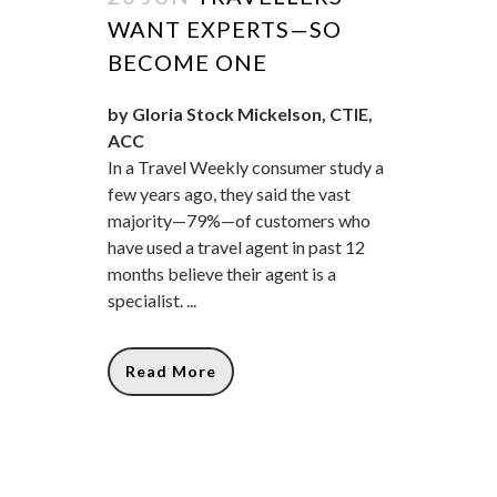
WANT EXPERTS—SO
BECOME ONE
by Gloria Stock Mickelson, CTIE,
ACC
In a Travel Weekly consumer study a
few years ago, they said the vast
majority—79%—of customers who
have used a travel agent in past 12
months believe their agent is a
specialist. ...
Read More