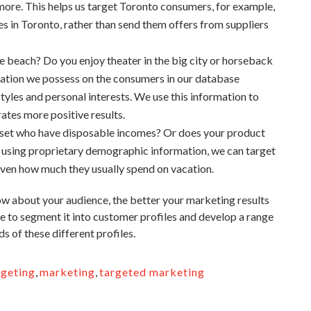
nd more. This helps us target Toronto consumers, for example,
ies in Toronto, rather than send them offers from suppliers
he beach? Do you enjoy theater in the big city or horseback
mation we possess on the consumers in our database
styles and personal interests. We use this information to
erates more positive results.
+ set who have disposable incomes? Or does your product
y using proprietary demographic information, we can target
even how much they usually spend on vacation.
w about your audience, the better your marketing results
se to segment it into customer profiles and develop a range
s of these different profiles.
rgeting
,
marketing
,
targeted marketing