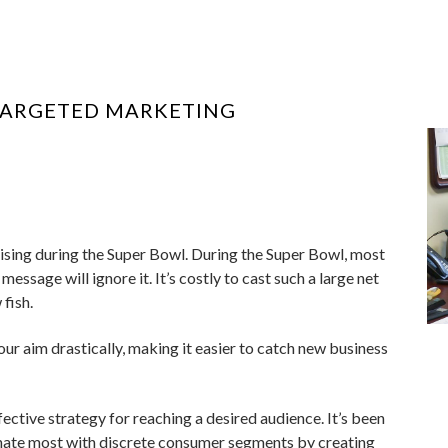
TARGETED MARKETING
tising during the Super Bowl. During the Super Bowl, most
essage will ignore it. It’s costly to cast such a large net
fish.
ur aim drastically, making it easier to catch new business
ective strategy for reaching a desired audience. It’s been
ate most with discrete consumer segments by creating