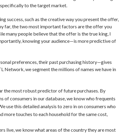
specifically to the target market.
ng success, such as the creative way you present the offer,
y far, the two most important factors are the offer you
e many people believe that the offer is the true king, I
mportantly, knowing your audience—is more predictive of
sonal preferences, their past purchasing history—gives
 TL Network, we segment the millions of names we have in
far the most robust predictor of future purchases. By
ions of consumers in our database, we know who frequents
. We use this detailed analysis to zero in on consumers who
end more touches to each household for the same cost,
s live, we know what areas of the country they are most