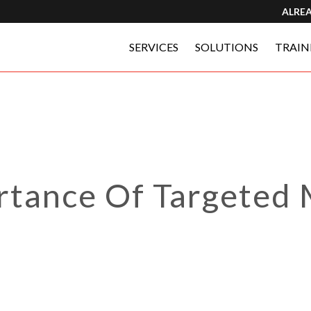
ALRE
SERVICES
SOLUTIONS
TRAIN
rtance Of Targeted 