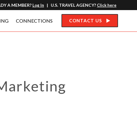
ADY A MEMBER?
| U.S. TRAVEL AGENCY?
Log In
Click here
ING
CONNECTIONS
CONTACT US
Marketing