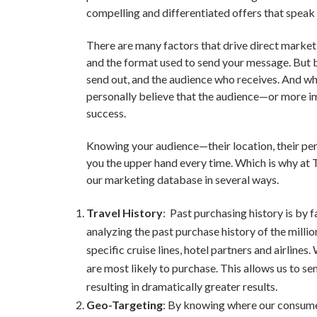
compelling and differentiated offers that speak 
There are many factors that drive direct marketi
and the format used to send your message. But b
send out, and the audience who receives. And whil
personally believe that the audience—or more i
success.
Knowing your audience—their location, their per
you the upper hand every time. Which is why at
our marketing database in several ways.
Travel History
: Past purchasing history is by 
analyzing the past purchase history of the mill
specific cruise lines, hotel partners and airlines
are most likely to purchase. This allows us to s
resulting in dramatically greater results.
Geo-Targeting
: By knowing where our consumer