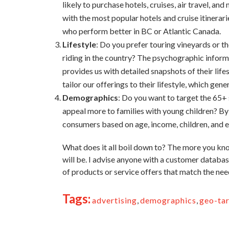
likely to purchase hotels, cruises, air travel, a
with the most popular hotels and cruise itinerar
who perform better in BC or Atlantic Canada.
Lifestyle
: Do you prefer touring vineyards or t
riding in the country? The psychographic infor
provides us with detailed snapshots of their life
tailor our offerings to their lifestyle, which gen
Demographics
: Do you want to target the 65
appeal more to families with young children? B
consumers based on age, income, children, and 
What does it all boil down to? The more you kno
will be. I advise anyone with a customer databa
of products or service offers that match the need
Tags:
advertising
,
demographics
,
geo-ta