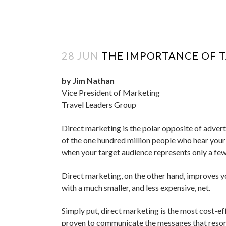
28 JUN
THE IMPORTANCE OF 
by Jim Nathan
Vice President of Marketing
Travel Leaders Group
Direct marketing is the polar opposite of adver
of the one hundred million people who hear your m
when your target audience represents only a few 
Direct marketing, on the other hand, improves yo
with a much smaller, and less expensive, net.
Simply put, direct marketing is the most cost-eff
proven to communicate the messages that reson