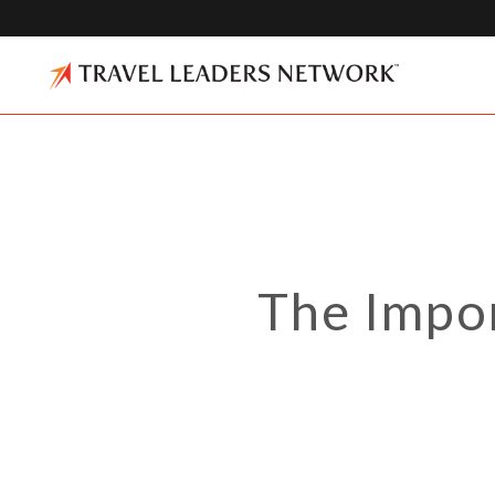
The Impo